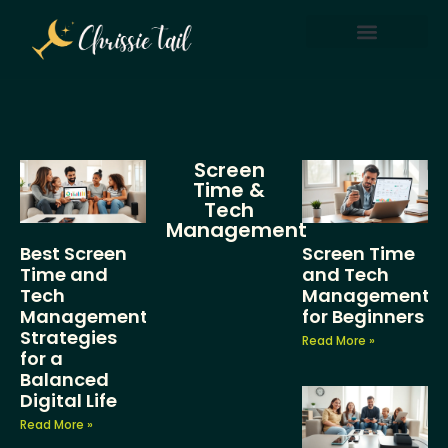
Screen Time & Tech Management
Parenting After Divorce
Screen
Time &
Tech
Management
Best Screen
Screen Time
Time and
and Tech
Tech
Management
Management
for Beginners
Strategies
Read More »
for a
Balanced
Digital Life
Read More »