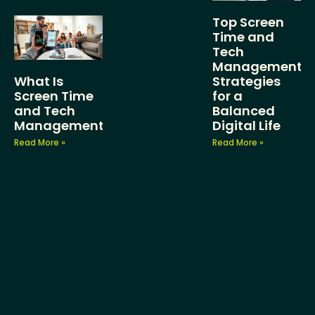
Top Screen
Time and
Tech
Management
What Is
Strategies
Screen Time
for a
and Tech
Balanced
Management?
Digital Life
Read More »
Read More »